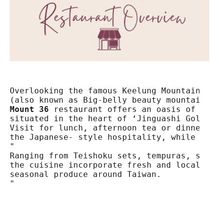
Overlooking the famous Keelung Mountain

Mount 36
 restaurant offers an oasis of peac
situated in the heart of ‘Jinguashi Gold Ec
Visit for lunch, afternoon tea or dinner to
the Japanese- style hospitality, while enjo
"

Ranging from Teishoku sets, tempuras, sukiy
the cuisine incorporate fresh and locally s
seasonal produce around Taiwan.

"