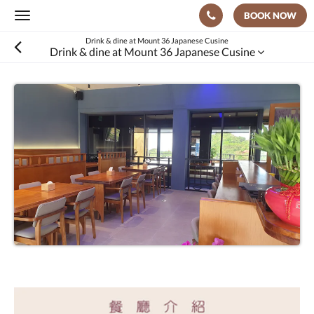
BOOK NOW
Toggle
navigation
Drink & dine at Mount 36 Japanese Cusine
Drink & dine at Mount 36 Japanese Cusine