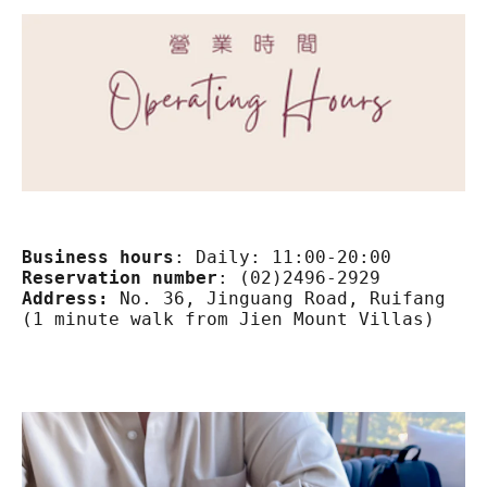
Business hours
:
Reservation number
:
Address:
 No. 36, Jinguang Road, Ruifang Dis
(1 minute walk from Jien Mount Villas)